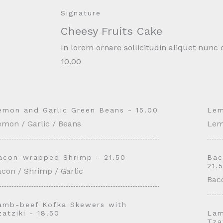
Signature
Cheesy Fruits Cake
In lorem ornare sollicitudin aliquet nun
10.00
emon and Garlic Green Beans - 15.00
Lem
emon / Garlic / Beans
Lem
acon-wrapped Shrimp - 21.50
Bac
21.
con / Shrimp / Garlic
Baco
amb-beef Kofka Skewers with
zatziki - 18.50
Lam
Tza