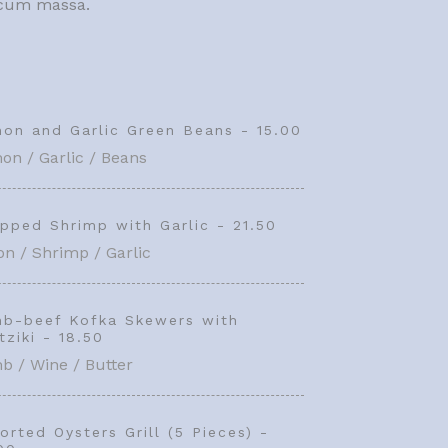
c cum massa.
on and Garlic Green Beans - 15.00
on / Garlic / Beans
pped Shrimp with Garlic - 21.50
n / Shrimp / Garlic
b-beef Kofka Skewers with
tziki - 18.50
b / Wine / Butter
orted Oysters Grill (5 Pieces) -