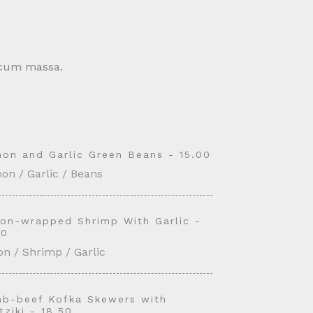
c cum massa.
on and Garlic Green Beans - 15.00
on / Garlic / Beans
on-wrapped Shrimp With Garlic -
50
n / Shrimp / Garlic
b-beef Kofka Skewers with
tziki - 18.50