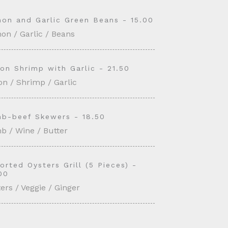
on and Garlic Green Beans - 15.00
on / Garlic / Beans
on Shrimp with Garlic - 21.50
n / Shrimp / Garlic
b-beef Skewers - 18.50
b / Wine / Butter
orted Oysters Grill (5 Pieces) -
00
ers / Veggie / Ginger