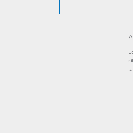
A
Lo
si
l