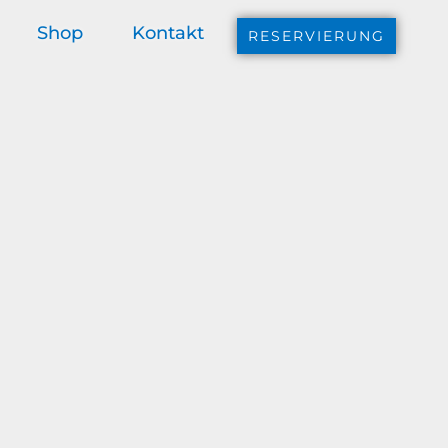
Shop
Kontakt
RESERVIERUNG