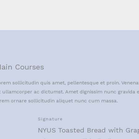
ain Courses
rem sollicitudin quis amet, pellentesque et proin. Venena
t ullamcorper ac dictumst. Amet dignissim nunc gravida e
orem ornare sollicitudin aliquet nunc cum massa.
Signature
NYUS Toasted Bread with Gra