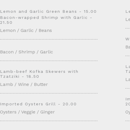
Lemon and Garlic Green Beans - 15.00
L
Bacon-wrapped Shrimp with Garlic -
L
21.50
Lemon / Garlic / Beans
W
Ba
Bacon / Shrimp / Garlic
L
Lamb-beef Kofka Skewers with
T
Tzatziki - 18.50
L
Lamb / Wine / Butter
I
Imported Oysters Grill - 20.00
2
Oysters / Veggie / Ginger
Oy