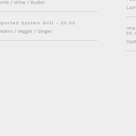
amb / Wine / Butter
Lam
mported Oysters Grill - 20.00
Imp
sters / Veggie / Ginger
20.
Oyst