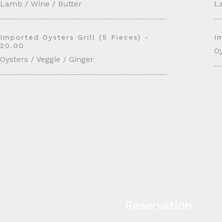
Lamb / Wine / Butter
L
Imported Oysters Grill (5 Pieces) -
I
20.00
Oy
Oysters / Veggie / Ginger
Reservation