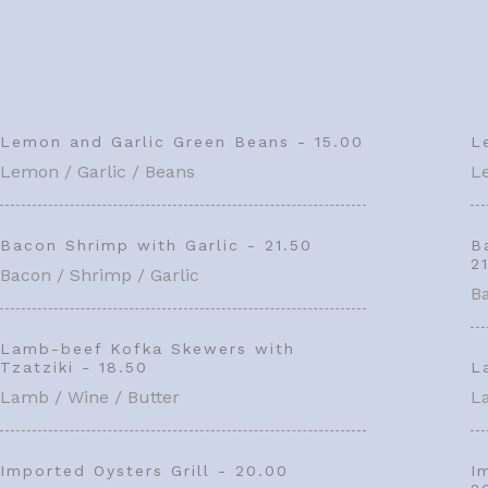
Lemon and Garlic Green Beans - 15.00
L
Lemon / Garlic / Beans
L
Bacon Shrimp with Garlic - 21.50
B
2
Bacon / Shrimp / Garlic
Ba
Lamb-beef Kofka Skewers with
Tzatziki - 18.50
L
Lamb / Wine / Butter
L
Imported Oysters Grill - 20.00
I