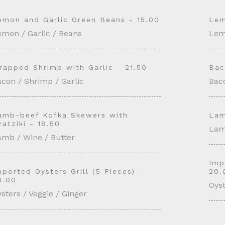
emon and Garlic Green Beans - 15.00
Lem
emon / Garlic / Beans
Lem
rapped Shrimp with Garlic - 21.50
Bac
con / Shrimp / Garlic
Baco
amb-beef Kofka Skewers with
Lam
zatziki - 18.50
Lam
amb / Wine / Butter
Imp
mported Oysters Grill (5 Pieces) -
20.
0.00
Oyst
sters / Veggie / Ginger