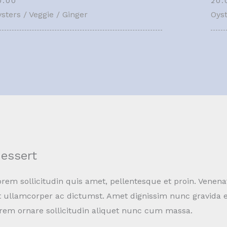
0.00
20.
sters / Veggie / Ginger
Oyst
essert
rem sollicitudin quis amet, pellentesque et proin. Venena
t ullamcorper ac dictumst. Amet dignissim nunc gravida e
orem ornare sollicitudin aliquet nunc cum massa.