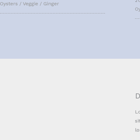
2
Oysters / Veggie / Ginger
Oy
D
Lo
si
l