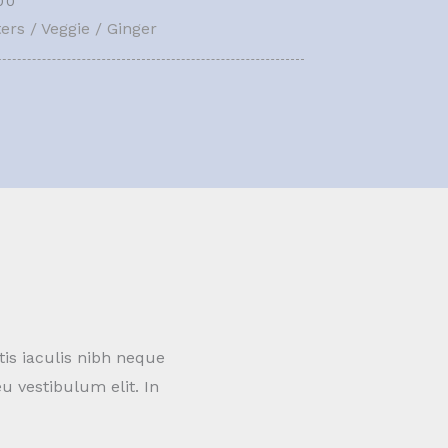
00
ers / Veggie / Ginger
tis iaculis nibh neque
u vestibulum elit. In