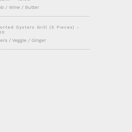
b / Wine / Butter
orted Oysters Grill (5 Pieces) -
00
ers / Veggie / Ginger