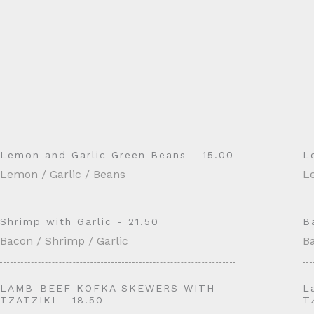
Lemon and Garlic Green Beans - 15.00
L
Lemon / Garlic / Beans
L
Shrimp with Garlic - 21.50
B
Bacon / Shrimp / Garlic
Ba
LAMB-BEEF KOFKA SKEWERS WITH
L
TZATZIKI - 18.50
T