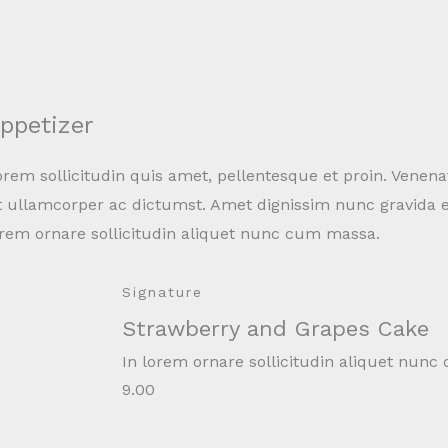
ppetizer
rem sollicitudin quis amet, pellentesque et proin. Venena
t ullamcorper ac dictumst. Amet dignissim nunc gravida e
orem ornare sollicitudin aliquet nunc cum massa.
Signature
Strawberry and Grapes Cake
In lorem ornare sollicitudin aliquet nun
9.00