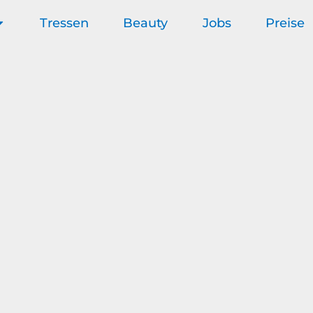
Tressen
Beauty
Jobs
Preise