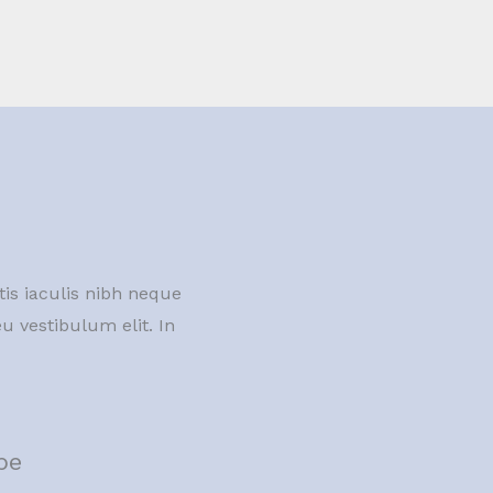
tis iaculis nibh neque
u vestibulum elit. In
pe