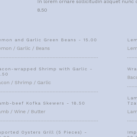
In lorem ornare sollicitudin aliquet nun
8.50
emon and Garlic Green Beans - 15.00
Lem
emon / Garlic / Beans
Lem
acon-wrapped Shrimp with Garlic -
Wra
1.50
Baco
con / Shrimp / Garlic
Lam
amb-beef Kofka Skewers - 18.50
Tza
amb / Wine / Butter
Lam
mported Oysters Grill (5 Pieces) -
Imp