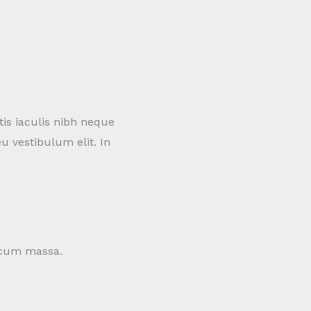
tis iaculis nibh neque
u vestibulum elit. In
c cum massa.